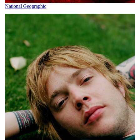
National Geographic