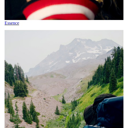
Essence