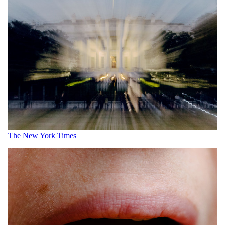
The New York Times