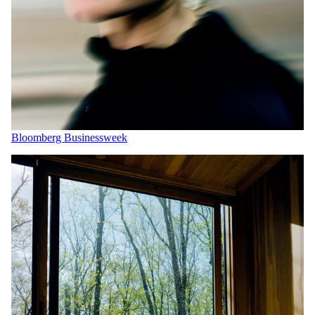
Bloomberg Businessweek