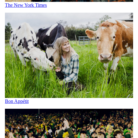
The New York Times
Bon Appétit