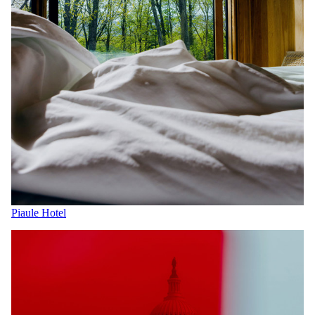
Piaule Hotel