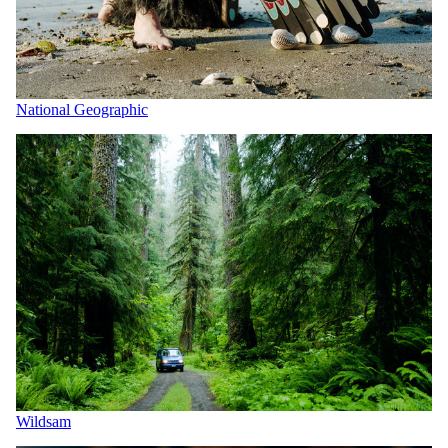
National Geographic
Wildsam