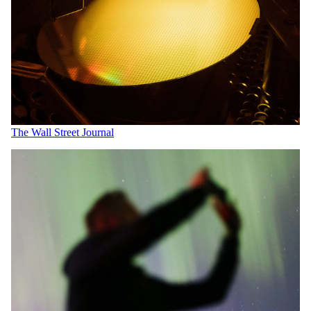
The Wall Street Journal