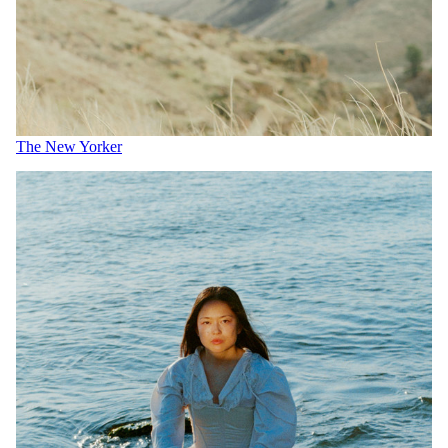
The New Yorker