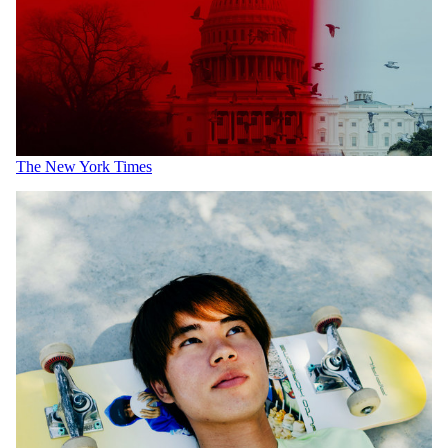
The New York Times