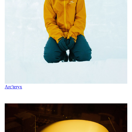
Arc'teryx