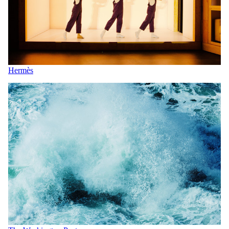
Hermès