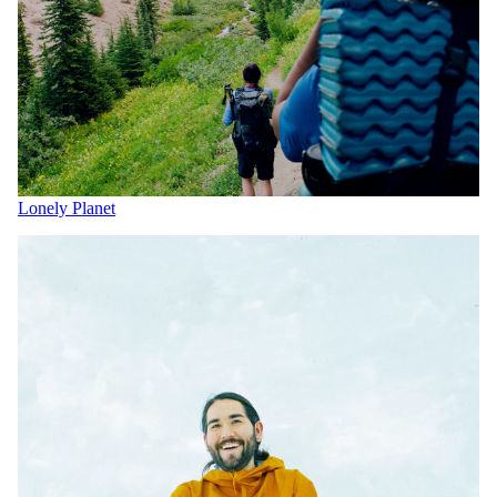
Lonely Planet