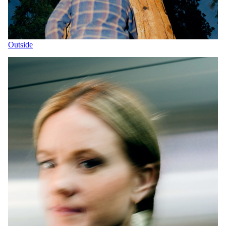
Outside