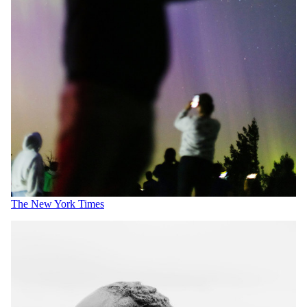
The New York Times