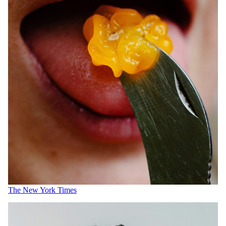
The New York Times