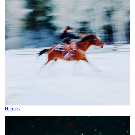
Hermès