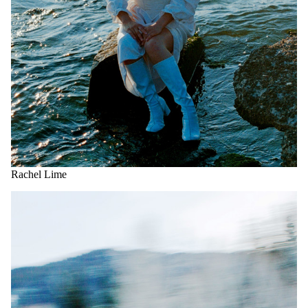
Rachel Lime