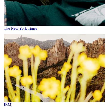
The New York Times
IBM