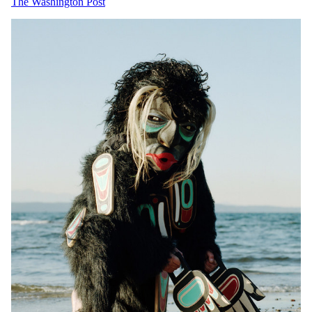
The Washington Post