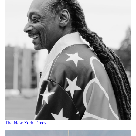
The New York Times